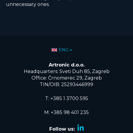
unnecessary ones.
Select your language
ENG
Artronic d.o.o.
Headquarters: Sveti Duh 85, Zagreb
Office: Črnomerec 29, Zagreb
TIN/OIB: 25293446999
T:
+385 1 3700 595
M: +385 98 401 235
Follow us: