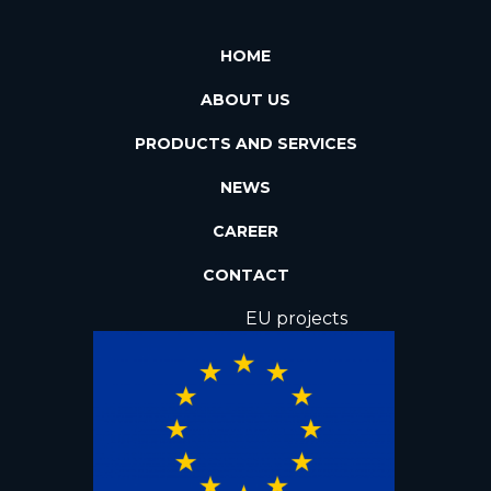
HOME
ABOUT US
PRODUCTS AND SERVICES
NEWS
CAREER
CONTACT
EU projects