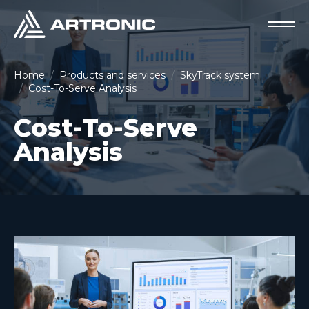
Home
Products and services
SkyTrack system
Cost-To-Serve Analysis
Cost-To-Serve
Analysis