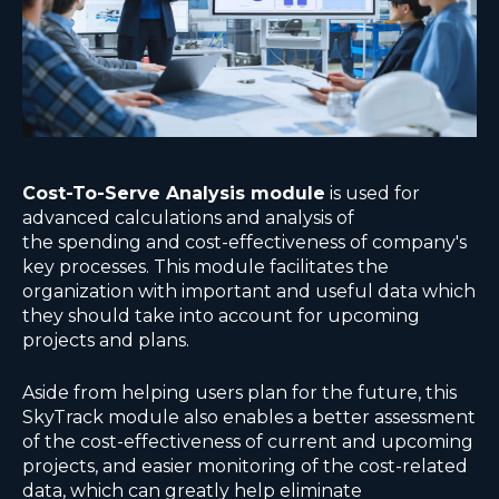
Cost-To-Serve Analysis module
is used for
advanced calculations and analysis of
the spending and cost-effectiveness of company's
key processes. This module facilitates the
organization with important and useful data which
they should take into account for upcoming
projects and plans.
Aside from helping users plan for the future, this
SkyTrack module also enables a better assessment
of the cost-effectiveness of current and upcoming
projects, and easier monitoring of the cost-related
data, which can greatly help eliminate