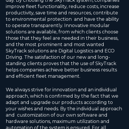
day. By choosing the SkyTrack system, companies
improve fleet functionality, reduce costs, increase
productivity, save time and resources, contribute
to environmental protection and have the ability
to operate transparently. Innovative modular
solutions are available, from which clients choose
those that they feel are needed in their business,
and the most prominent and most wanted
SkyTrack solutions are Digital Logistics and ECO
Driving. The satisfaction of our new and long-
standing clients proves that the use of SkyTrack
helps companies achieve better business results
and efficient fleet management.
We always strive for innovation and an individual
approach, which is confirmed by the fact that we
adapt and upgrade our products according to
your wishes and needs. By the individual approach
and customization of our own software and
hardware solutions, maximum utilization and
automation of the system is ensured. For all