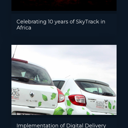
Celebrating 10 years of SkyTrack in
Africa
Implementation of Digital Delivery