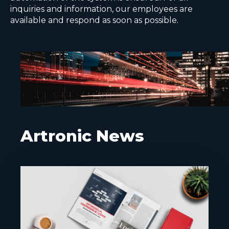
inquiries and information, our employees are
available and respond as soon as possible.
Artronic News