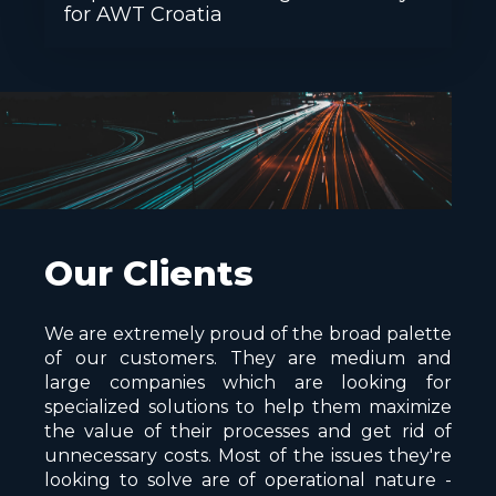
for AWT Croatia
Our Clients
We are extremely proud of the broad palette
of our customers. They are medium and
large companies which are looking for
specialized solutions to help them maximize
the value of their processes and get rid of
unnecessary costs. Most of the issues they're
looking to solve are of operational nature -