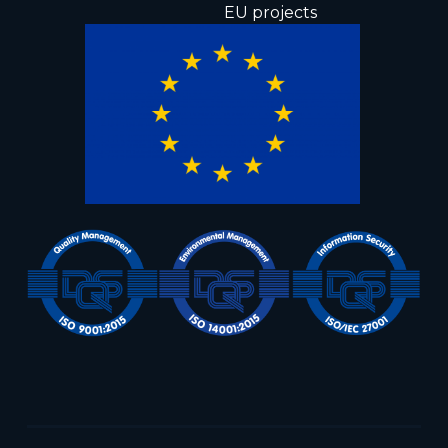
EU projects