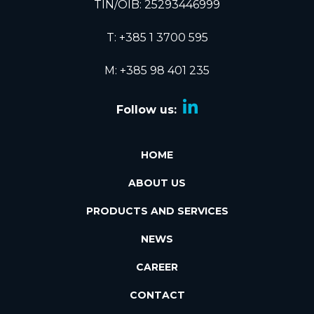
TIN/OIB: 25293446999
T:
+385 1 3700 595
M: +385 98 401 235
Follow us:
HOME
ABOUT US
PRODUCTS AND SERVICES
NEWS
CAREER
CONTACT