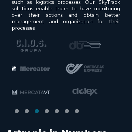
such as logistics processes. Our SkyTrack
solutions enable them to have monitoring
over their actions and obtain better
management and organization for their
processes.