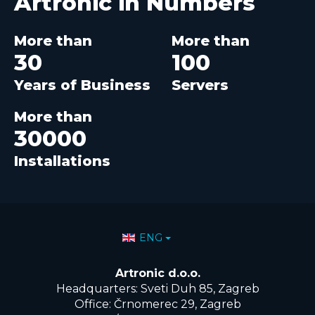
Artronic in
Numbers
More than
More than
30
100
Years of Business
Servers
More than
30000
Installations
Select your language
ENG
Artronic d.o.o.
Headquarters: Sveti Duh 85, Zagreb
Office: Črnomerec 29, Zagreb