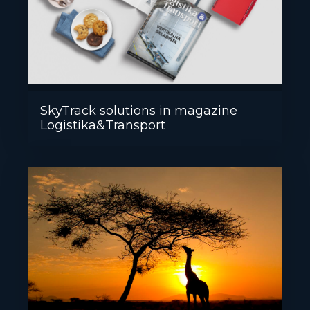
SkyTrack solutions in magazine
Logistika&Transport