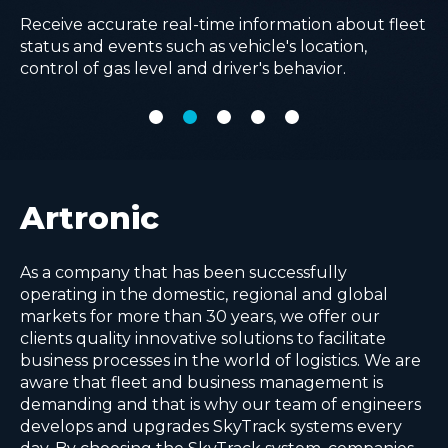
managing and planning them in one place.
logistic processes by using advanced AI algorithms.
Improve operational efficiency with real-time
Receive accurate real-time information about fleet
Make comprehensive analysis with real time
visibility of all in-field operations, removing
status and events such as vehicle's location,
complex KPI reports and advanced cost
paperwork and advancing quality of service.
control of gas level and driver's behavior.
calculations for every delivery point.
Artronic
As a company that has been successfully
operating in the domestic, regional and global
markets for more than 30 years, we offer our
clients quality innovative solutions to facilitate
business processes in the world of logistics. We are
aware that fleet and business management is
demanding and that is why our team of engineers
develops and upgrades SkyTrack systems every