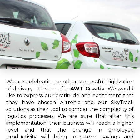
We are celebrating another successful digitization
of delivery - this time for
AWT Croatia
. We would
like to express our gratitude and excitement that
they have chosen Artronic and our SkyTrack
solutions as their tool to combat the complexity of
logistics processes. We are sure that after this
implementation, their business will reach a higher
level and that the change in employee
productivity will bring long-term savings and