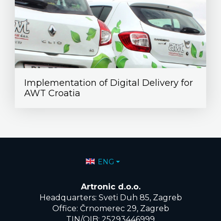
Implementation of Digital Delivery for
AWT Croatia
Select your language
ENG
Artronic d.o.o.
Headquarters: Sveti Duh 85, Zagreb
Office: Črnomerec 29, Zagreb
TIN/OIB: 25293446999