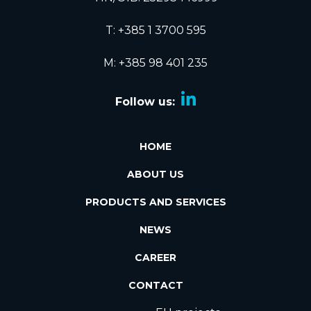
T:
+385 1 3700 595
M: +385 98 401 235
Follow us:
HOME
ABOUT US
PRODUCTS AND SERVICES
NEWS
CAREER
CONTACT