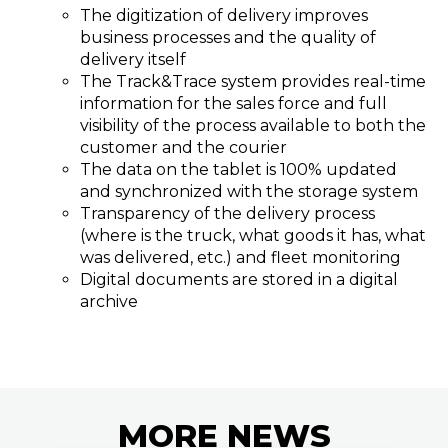
The digitization of delivery improves
business processes and the quality of
delivery itself
The Track&Trace system provides real-time
information for the sales force and full
visibility of the process available to both the
customer and the courier
The data on the tablet is 100% updated
and synchronized with the storage system
Transparency of the delivery process
(where is the truck, what goods it has, what
was delivered, etc.) and fleet monitoring
Digital documents are stored in a digital
archive
MORE
NEWS