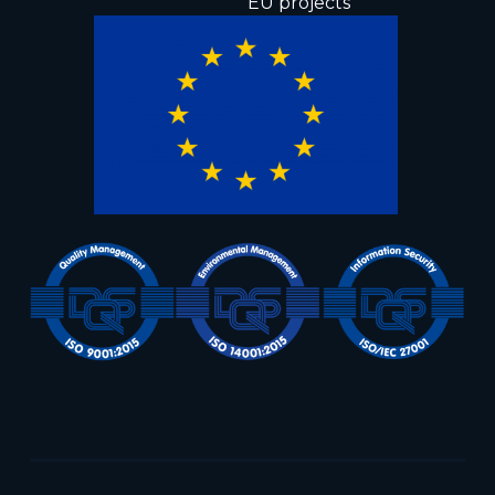
EU projects