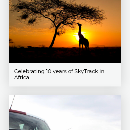
Celebrating 10 years of SkyTrack in
Africa