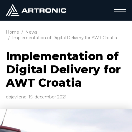
Home
News
Implementation of Digital Delivery for AWT Croatia
Implementation of
Digital Delivery for
AWT Croatia
objavljeno:
15. december 2021.