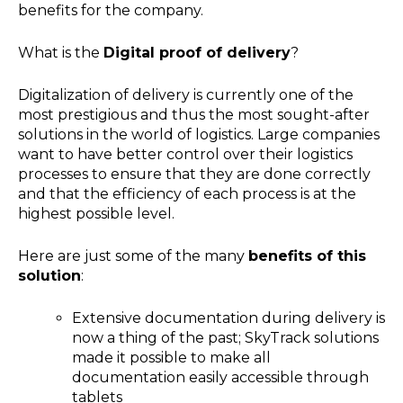
benefits for the company.
What is the
Digital proof of delivery
?
Digitalization of delivery is currently one of the
most prestigious and thus the most sought-after
solutions in the world of logistics. Large companies
want to have better control over their logistics
processes to ensure that they are done correctly
and that the efficiency of each process is at the
highest possible level.
Here are just some of the many
benefits of this
solution
:
Extensive documentation during delivery is
now a thing of the past; SkyTrack solutions
made it possible to make all
documentation easily accessible through
tablets