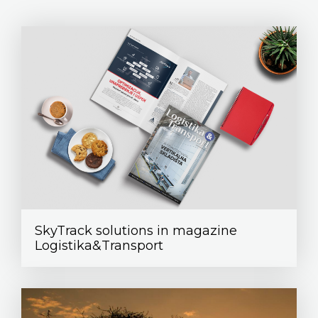
SkyTrack solutions in magazine
Logistika&Transport