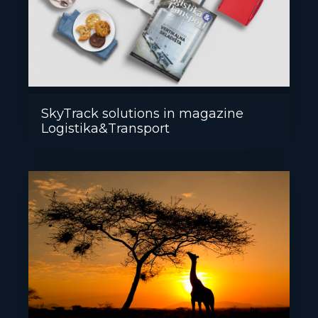
SkyTrack solutions in magazine
Logistika&Transport