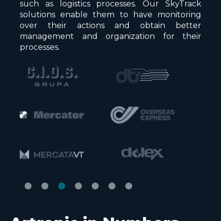
such as logistics processes. Our SkyTrack
solutions enable them to have monitoring
over their actions and obtain better
management and organization for their
processes.