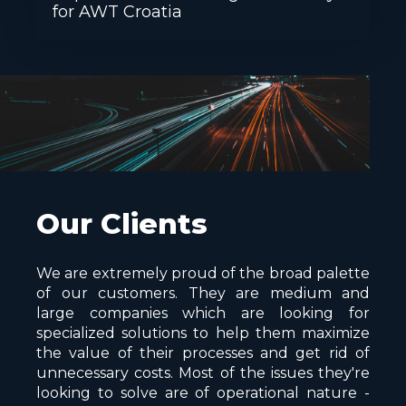
for AWT Croatia
Our Clients
We are extremely proud of the broad palette
of our customers. They are medium and
large companies which are looking for
specialized solutions to help them maximize
the value of their processes and get rid of
unnecessary costs. Most of the issues they're
looking to solve are of operational nature -