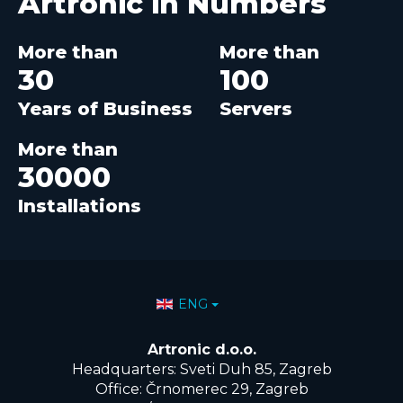
Artronic in
Numbers
More than
More than
30
100
Years of Business
Servers
More than
30000
Installations
Select your language
ENG
Artronic d.o.o.
Headquarters: Sveti Duh 85, Zagreb
Office: Črnomerec 29, Zagreb