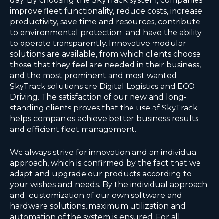
day. By choosing the SkyTrack system, companies
improve fleet functionality, reduce costs, increase
productivity, save time and resources, contribute
to environmental protection and have the ability
to operate transparently. Innovative modular
solutions are available, from which clients choose
those that they feel are needed in their business,
and the most prominent and most wanted
SkyTrack solutions are Digital Logistics and ECO
Driving. The satisfaction of our new and long-
standing clients proves that the use of SkyTrack
helps companies achieve better business results
and efficient fleet management.
We always strive for innovation and an individual
approach, which is confirmed by the fact that we
adapt and upgrade our products according to
your wishes and needs. By the individual approach
and customization of our own software and
hardware solutions, maximum utilization and
automation of the system is ensured. For all