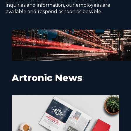
inquiries and information, our employees are
available and respond as soon as possible.
Artronic News