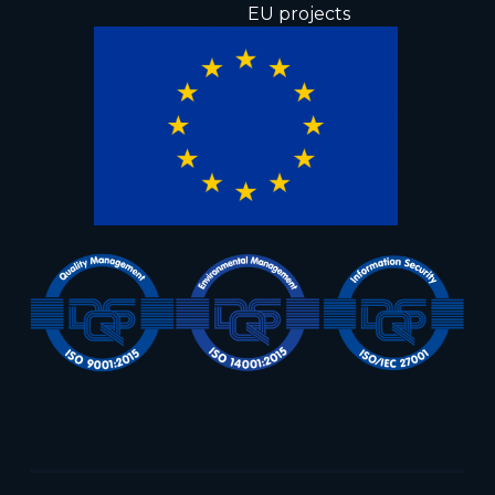
EU projects