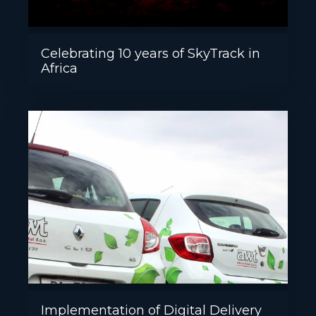
Celebrating 10 years of SkyTrack in
Africa
Implementation of Digital Delivery