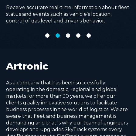
managing and planning them in one place.
logistic processes by using advanced AI algorithms.
Improve operational efficiency with real-time
Receive accurate real-time information about fleet
Make comprehensive analysis with real time
visibility of all in-field operations, removing
status and events such as vehicle's location,
complex KPI reports and advanced cost
paperwork and advancing quality of service.
control of gas level and driver's behavior.
calculations for every delivery point.
Artronic
As a company that has been successfully
operating in the domestic, regional and global
markets for more than 30 years, we offer our
clients quality innovative solutions to facilitate
business processes in the world of logistics. We are
aware that fleet and business management is
demanding and that is why our team of engineers
develops and upgrades SkyTrack systems every