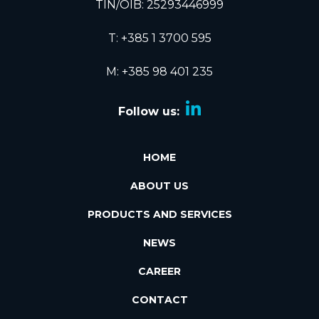
TIN/OIB: 25293446999
T:
+385 1 3700 595
M: +385 98 401 235
Follow us:
HOME
ABOUT US
PRODUCTS AND SERVICES
NEWS
CAREER
CONTACT